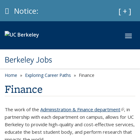
Skip to main content
Info
Notice:
Expan
[ + ]
Toggl
Berkeley Jobs
Home
Exploring Career Paths
Finance
Finance
The work of the
Administration & Finance department
(link is
, in
partnership with each department on campus, allows for UC
external)
Berkeley to provide high-quality and cost-effective services,
educate the best student body, and perform research that
impacts the world.