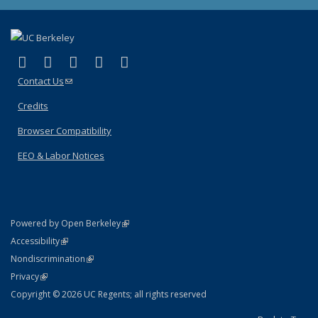
(link is external)
(link is external)
(link is external)
(link is external)
(link is external)
Facebook
X (formerly Twitter)
LinkedIn
YouTube
Instagram
Contact Us
(link sends e-mail)
Credits
Browser Compatibility
EEO & Labor Notices
(link is external)
Powered by Open Berkeley
Statement
(link is external)
Accessibility
Policy Statement
(link is external)
Nondiscrimination
Statement
(link is external)
Privacy
Copyright © 2026 UC Regents; all rights reserved