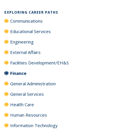
EXPLORING CAREER PATHS
Communications
Educational Services
Engineering
External Affairs
Facilities Development/EH&S
Finance
General Administration
General Services
Health Care
Human Resources
Information Technology